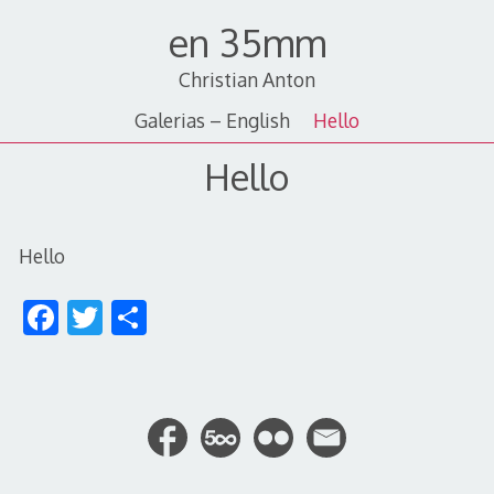
Skip
en 35mm
to
content
Christian Anton
Galerias – English
Hello
Hello
Hello
F
T
S
ac
w
h
e
itt
ar
b
er
e
o
o